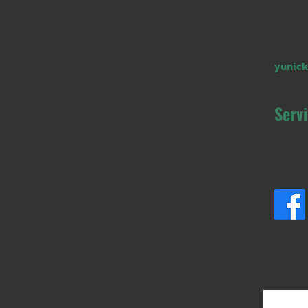
Phone
Call Bo
d Homeowners
Email
amage-free lifting for loads of all sizes. We lift
me assembly, steel building erection, to putting that
yunick
. Our crane trucks offer the flexibility to get to where
also work around the clock, so if you have a deadline
 we are the crane company to call first.
Serv
Okanag
Pentict
124’ boom
100’ boom
90’ boom
bar