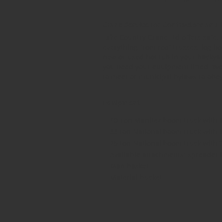
Crane Service for Contractors an
Lake Country Crane Ltd offers safe, d
everything from roof trusses, log ho
new or used hot tub in your backyard
you need your equipment lifted. We 
to meet or municipal bylaws to obey,
Equipment
40 Ton Manitex boom truck with 
33 ton National boom truck with 
25 ton National boom truck with 
Available attachments: spreader 
Man basket
Material bucket