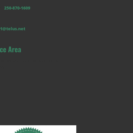
b:
250-870-1609
1@telus.net
ice Area
an Valley from Salmon Arm to
on